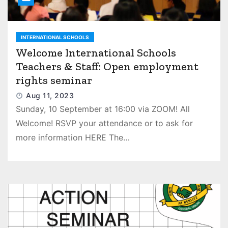
INTERNATIONAL SCHOOLS
Welcome International Schools
Teachers & Staff: Open employment
rights seminar
Aug 11, 2023
Sunday, 10 September at 16:00 via ZOOM! All
Welcome! RSVP your attendance or to ask for
more information HERE The…