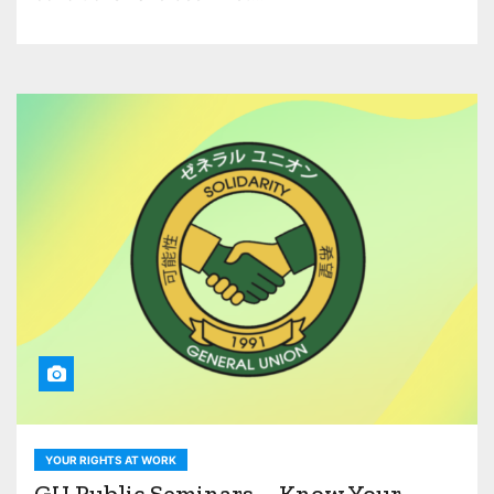
YOUR RIGHTS AT WORK
GU Public Seminars – Know Your