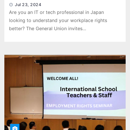
Jul 23, 2024
Are you an IT or tech professional in Japan
looking to understand your workplace rights
better? The General Union invites…