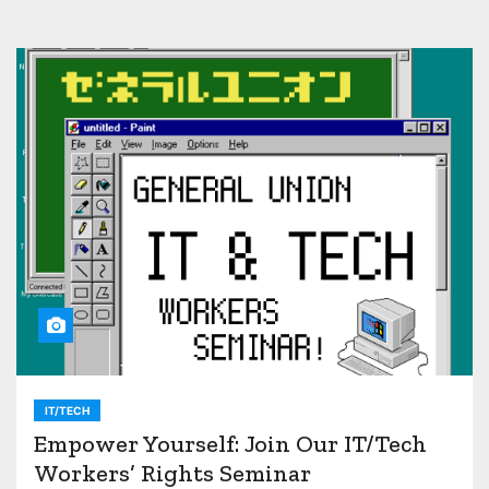
IT/TECH
Empower Yourself: Join Our IT/Tech
Workers’ Rights Seminar