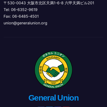
〒530-0043 大阪市北区天満1-6-8 六甲天満ビル201
Tel: 06-6352-9619
Fax: 06-6485-4501
union@generalunion.org
General Union