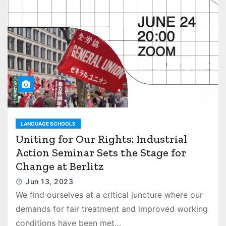
LANGUAGE SCHOOLS
Uniting for Our Rights: Industrial
Action Seminar Sets the Stage for
Change at Berlitz
Jun 13, 2023
We find ourselves at a critical juncture where our
demands for fair treatment and improved working
conditions have been met…