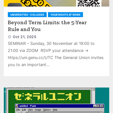
UNIVERSITIES - COLLEGES
YOUR RIGHTS AT WORK
Beyond Term Limits: the 5-Year
Rule and You
Oct 21, 2025
SEMINAR – Sunday, 30 November at 19:00 to
21:00 via ZOOM RSVP your attendance →
https://uni.genu.cc/UTC The General Union invites
you to an important…