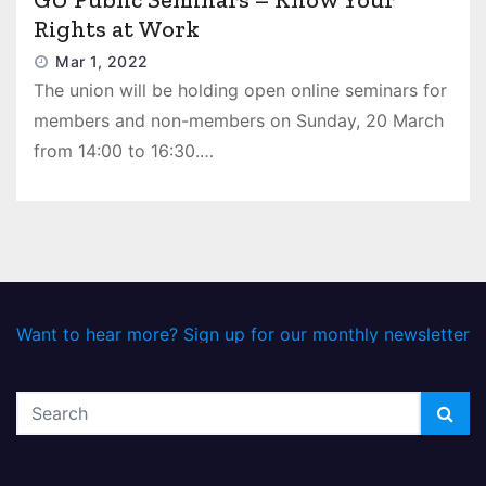
Rights at Work
Mar 1, 2022
The union will be holding open online seminars for
members and non-members on Sunday, 20 March
from 14:00 to 16:30.…
Want to hear more? Sign up for our monthly newsletter