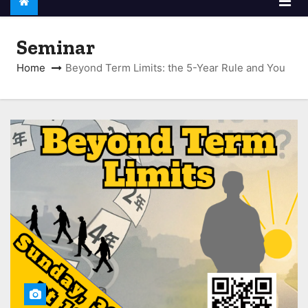
Seminar
Home
Beyond Term Limits: the 5-Year Rule and You