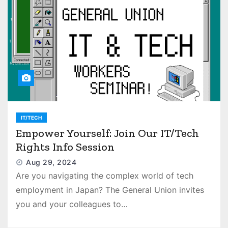
IT/TECH
Empower Yourself: Join Our IT/Tech
Rights Info Session
Aug 29, 2024
Are you navigating the complex world of tech
employment in Japan? The General Union invites
you and your colleagues to…