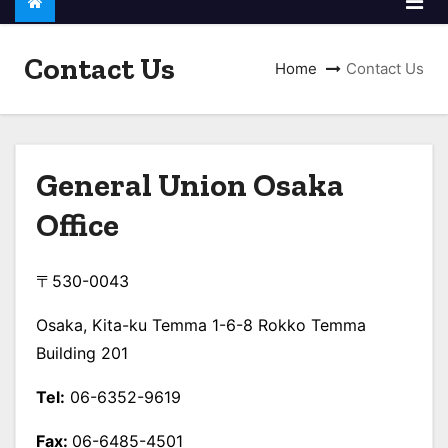
Contact Us
Home
Contact Us
General Union
Osaka
Office
〒530-0043
Osaka, Kita-ku Temma 1-6-8 Rokko Temma
Building 201
Tel:
06-6352-9619
Fax:
06-6485-4501