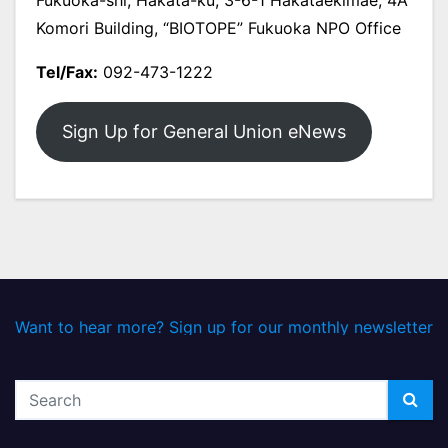
Komori Building, “BIOTOPE” Fukuoka NPO Office
Tel/Fax:
092-473-1222
Sign Up for General Union eNews
Want to hear more? Sign up for our monthly newsletter