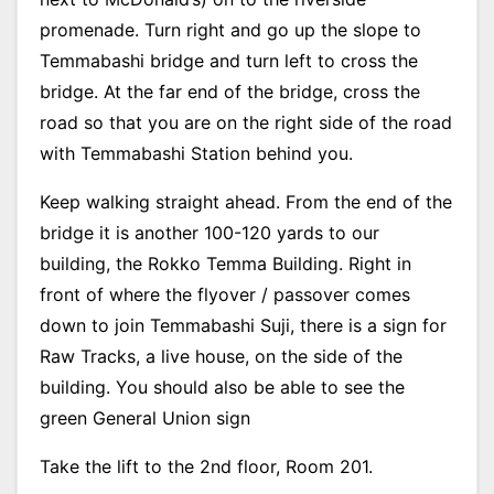
promenade. Turn right and go up the slope to
Temmabashi bridge and turn left to cross the
bridge. At the far end of the bridge, cross the
road so that you are on the right side of the road
with Temmabashi Station behind you.
Keep walking straight ahead. From the end of the
bridge it is another 100-120 yards to our
building, the Rokko Temma Building. Right in
front of where the flyover / passover comes
down to join Temmabashi Suji, there is a sign for
Raw Tracks, a live house, on the side of the
building. You should also be able to see the
green General Union sign
Take the lift to the 2nd floor, Room 201.