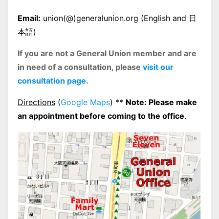
Email:
union(@)generalunion.org (English and 日
本語)
If you are not a General Union member and are
in need of a consultation, please
visit our
consultation page
.
Directions
(
Google Maps
) **
Note: Please make
an appointment before coming to the office
.