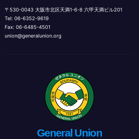
〒530-0043 大阪市北区天満1-6-8 六甲天満ビル201
Tel: 06-6352-9619
Fax: 06-6485-4501
union@generalunion.org
General Union