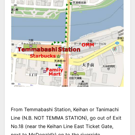
From Temmabashi Station, Keihan or Tanimachi
Line (N.B. NOT TEMMA STATION), go out of Exit
No.18 (near the Keihan Line East Ticket Gate,
next to McDonald’s) on to the riverside