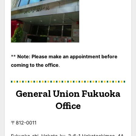
**
Note: Please make an appointment before
coming to the office
.
General Union
Fukuoka
Office
〒812-0011
Fukuoka-shi, Hakata-ku, 3-6-1 Hakataekimae, 4A