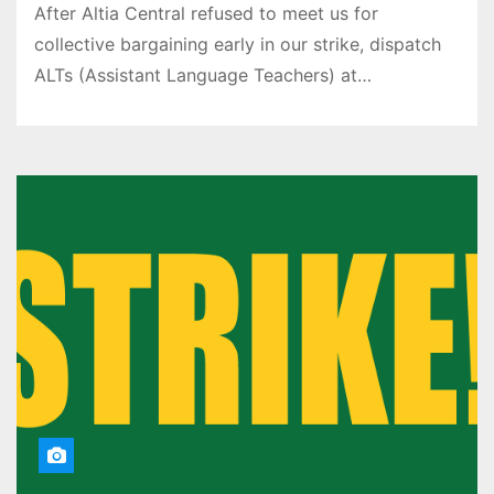
After Altia Central refused to meet us for
collective bargaining early in our strike, dispatch
ALTs (Assistant Language Teachers) at…