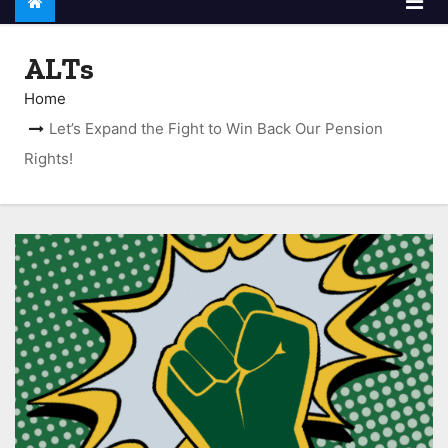
ALTs
Home
Let’s Expand the Fight to Win Back Our Pension
Rights!