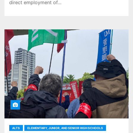
direct employment of…
ALTS
ELEMENTARY, JUNIOR, AND SENIOR HIGH SCHOOLS