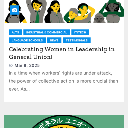
ALTS
INDUSTRIAL & COMMERCIAL
IT/TECH
LANGUAGE SCHOOLS
NEWS
TESTIMONIALS
Celebrating Women in Leadership in
General Union!
Mar 8, 2025
In a time when workers’ rights are under attack,
the power of collective action is more crucial than
ever. As…