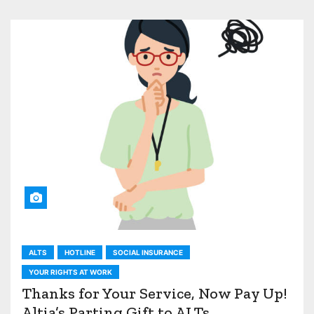
ALTS
HOTLINE
SOCIAL INSURANCE
YOUR RIGHTS AT WORK
Thanks for Your Service, Now Pay Up!
Altia’s Parting Gift to ALTs