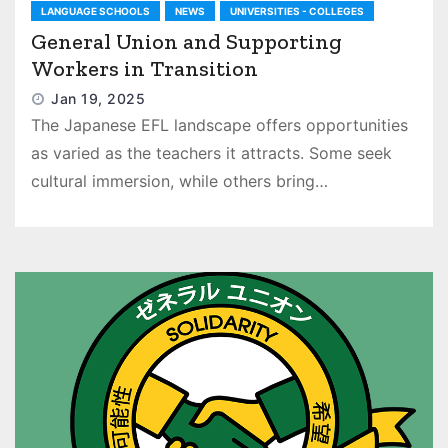
LANGUAGE SCHOOLS
NEWS
UNIVERSITIES - COLLEGES
General Union and Supporting
Workers in Transition
Jan 19, 2025
The Japanese EFL landscape offers opportunities
as varied as the teachers it attracts. Some seek
cultural immersion, while others bring…