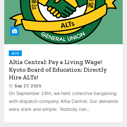
ALTS
Altia Central: Pay a Living Wage!
Kyoto Board of Education: Directly
Hire ALTs!
Sep 27, 2025
On September 24th, we held collective bargaining
with dispatch company Altia Central. Our demands
were stark and simple: Nobody can…