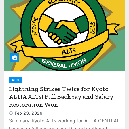
ALTS
Lightning Strikes Twice for Kyoto
ALTIA ALTs! Full Backpay and Salary
Restoration Won
Feb 23, 2026
Summary: Kyoto ALTs working for ALTIA CENTRAL
have won full backpay and the restoration of