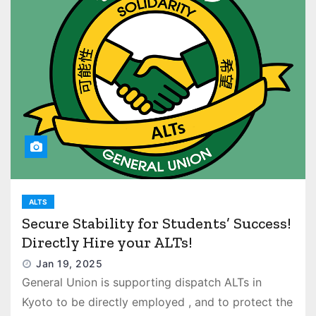
ALTS
Secure Stability for Students’ Success!
Directly Hire your ALTs!
Jan 19, 2025
General Union is supporting dispatch ALTs in
Kyoto to be directly employed , and to protect the