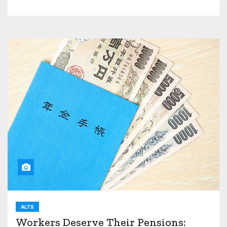
ALTS
Workers Deserve Their Pensions: