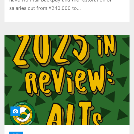
salaries cut from ¥240,000 to…