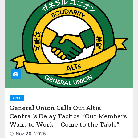
ALTS
General Union Calls Out Altia
Central’s Delay Tactics: “Our Members
Want to Work – Come to the Table”
Nov 20, 2025