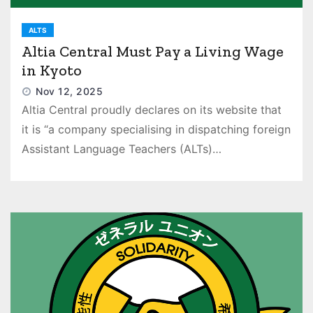
ALTS
Altia Central Must Pay a Living Wage
in Kyoto
Nov 12, 2025
Altia Central proudly declares on its website that
it is “a company specialising in dispatching foreign
Assistant Language Teachers (ALTs)…