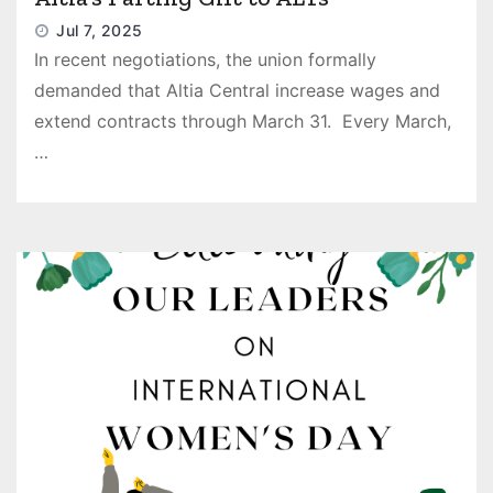
Jul 7, 2025
In recent negotiations, the union formally
demanded that Altia Central increase wages and
extend contracts through March 31. Every March,
…