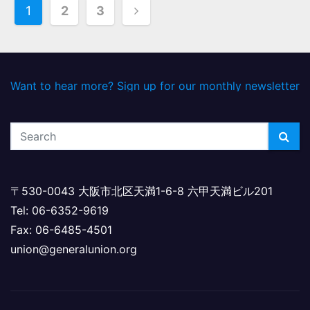
P
1
2
3
o
s
Want to hear more? Sign up for our monthly newsletter
t
s
p
a
〒530-0043 大阪市北区天満1-6-8 六甲天満ビル201
g
Tel: 06-6352-9619
i
Fax: 06-6485-4501
union@generalunion.org
n
a