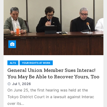
ALTS
YOUR RIGHTS AT WORK
General Union Member Sues Interac!
You May Be Able to Recover Yours, Too
Jul 1, 2026
On June 25, the first hearing was held at the
Tokyo District Court in a lawsuit against Interac
over its…