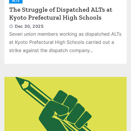
ALTS
The Struggle of Dispatched ALTs at
Kyoto Prefectural High Schools
Dec 30, 2025
Seven union members working as dispatched ALTs
at Kyoto Prefectural High Schools carried out a
strike against the dispatch company…