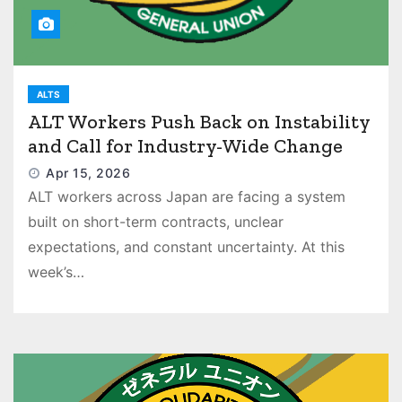
ALTS
ALT Workers Push Back on Instability
and Call for Industry-Wide Change
Apr 15, 2026
ALT workers across Japan are facing a system
built on short-term contracts, unclear
expectations, and constant uncertainty. At this
week’s…