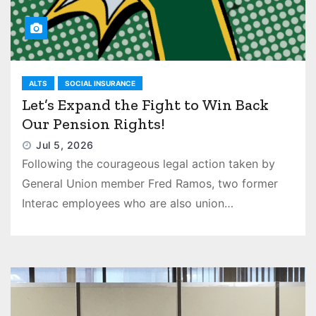
ALTS
SOCIAL INSURANCE
Let’s Expand the Fight to Win Back
Our Pension Rights!
Jul 5, 2026
Following the courageous legal action taken by
General Union member Fred Ramos, two former
Interac employees who are also union…