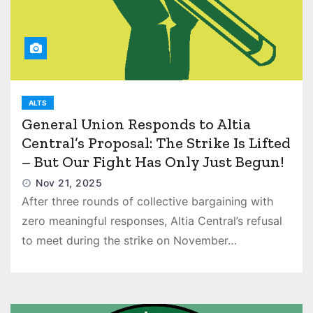
ALTS
General Union Responds to Altia
Central’s Proposal: The Strike Is Lifted
– But Our Fight Has Only Just Begun!
Nov 21, 2025
After three rounds of collective bargaining with
zero meaningful responses, Altia Central’s refusal
to meet during the strike on November…