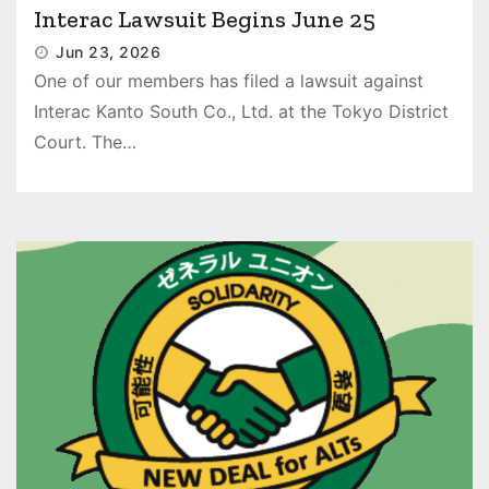
Interac Lawsuit Begins June 25
Jun 23, 2026
One of our members has filed a lawsuit against
Interac Kanto South Co., Ltd. at the Tokyo District
Court. The…