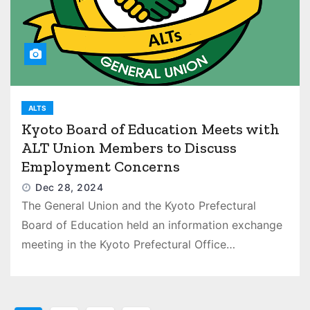
ALTS
Kyoto Board of Education Meets with
ALT Union Members to Discuss
Employment Concerns
Dec 28, 2024
The General Union and the Kyoto Prefectural
Board of Education held an information exchange
meeting in the Kyoto Prefectural Office…