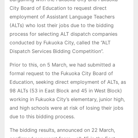
City Board of Education to request direct
employment of Assistant Language Teachers
(ALTs) who lost their jobs due to the bidding
process for selecting ALT dispatch companies
conducted by Fukuoka City, called the “ALT
Dispatch Services Bidding Competition”.
Prior to this, on 5 March, we had submitted a
formal request to the Fukuoka City Board of
Education, seeking direct employment of ALTs, as
98 ALTs (53 in East Block and 45 in West Block)
working in Fukuoka City’s elementary, junior high,
and high schools were at risk of losing their jobs
due to this bidding process.
The bidding results, announced on 22 March,