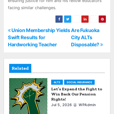
ensuring justice for him and his fellow educators
facing similar challenges.
P
Union Membership Yields
Are Fukuoka
Swift Results for
City ALTs
o
Hardworking Teacher
Disposable?
s
t
Related
n
a
ALTS
SOCIAL INSURANCE
Let’s Expand the Fight to
v
Win Back Our Pension
Rights!
i
Jul 5, 2026
WPAdmin
g