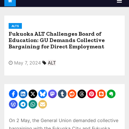
ALTS
Fukuoka ALT Challenges Board of
Education: GU Demands Collective
Bargaining for Direct Employment
May 7, 2024
ALT
On 2 May, the General Union demanded collective
bargaining with the Fukuoka City and Fukuoka