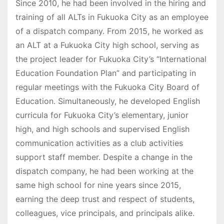
Since 2010, he had been involved in the hiring and
training of all ALTs in Fukuoka City as an employee
of a dispatch company. From 2015, he worked as
an ALT at a Fukuoka City high school, serving as
the project leader for Fukuoka City’s “International
Education Foundation Plan” and participating in
regular meetings with the Fukuoka City Board of
Education. Simultaneously, he developed English
curricula for Fukuoka City’s elementary, junior
high, and high schools and supervised English
communication activities as a club activities
support staff member. Despite a change in the
dispatch company, he had been working at the
same high school for nine years since 2015,
earning the deep trust and respect of students,
colleagues, vice principals, and principals alike.