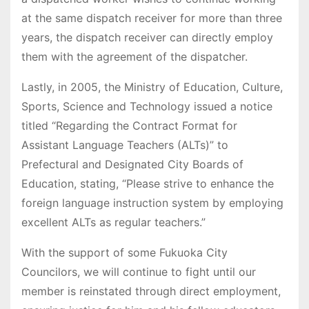
at the same dispatch receiver for more than three
years, the dispatch receiver can directly employ
them with the agreement of the dispatcher.
Lastly, in 2005, the Ministry of Education, Culture,
Sports, Science and Technology issued a notice
titled “Regarding the Contract Format for
Assistant Language Teachers (ALTs)” to
Prefectural and Designated City Boards of
Education, stating, “Please strive to enhance the
foreign language instruction system by employing
excellent ALTs as regular teachers.”
With the support of some Fukuoka City
Councilors, we will continue to fight until our
member is reinstated through direct employment,