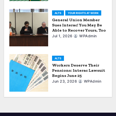
a
ALTS
YOUR RIGHTS AT WORK
t
General Union Member
Sues Interac! You May Be
i
Able to Recover Yours, Too
Jul 1, 2026
WPAdmin
o
n
ALTS
Workers Deserve Their
Pensions: Interac Lawsuit
Begins June 25
Jun 23, 2026
WPAdmin