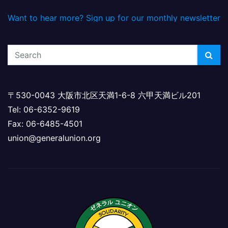
Want to hear more? Sign up for our monthly newsletter
〒530-0043 大阪市北区天満1-6-8 六甲天満ビル201
Tel: 06-6352-9619
Fax: 06-6485-4501
union@generalunion.org