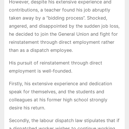
However, despite his extensive experience and
contributions, a teacher found his job abruptly
taken away by a “bidding process”. Shocked,
angered, and disappointed by the sudden job loss,
he decided to join the General Union and fight for
reinstatement through direct employment rather
than as a dispatch employee.
His pursuit of reinstatement through direct
employment is well-founded.
Firstly, his extensive experience and dedication
speak for themselves, and the students and
colleagues at his former high school strongly
desire his return.
Secondly, the labour dispatch law stipulates that if
a dispatched worker wishes to continue working