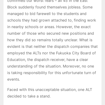
confirmed our worst fears – all 45 in the East
Block suddenly found themselves jobless. Some
managed to bid farewell to the students and
schools they had grown attached to, finding work
in nearby schools or areas. However, the exact
number of those who secured new positions and
how they did so remains totally unclear. What is
evident is that neither the dispatch companies that
employed the ALTs nor the Fukuoka City Board of
Education, the dispatch receiver, have a clear
understanding of the situation. Moreover, no one
is taking responsibility for this unfortunate turn of
events.
Faced with this unacceptable situation, one ALT
decided to take a stand.