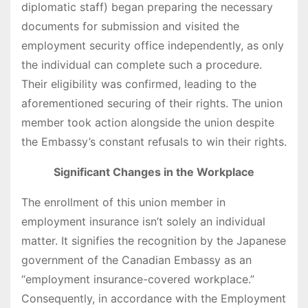
diplomatic staff) began preparing the necessary
documents for submission and visited the
employment security office independently, as only
the individual can complete such a procedure.
Their eligibility was confirmed, leading to the
aforementioned securing of their rights. The union
member took action alongside the union despite
the Embassy’s constant refusals to win their rights.
Significant Changes in the Workplace
The enrollment of this union member in
employment insurance isn’t solely an individual
matter. It signifies the recognition by the Japanese
government of the Canadian Embassy as an
“employment insurance-covered workplace.”
Consequently, in accordance with the Employment