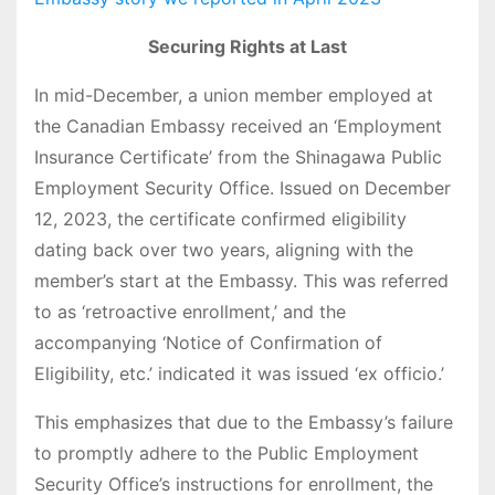
Securing Rights at Last
In mid-December, a union member employed at
the Canadian Embassy received an ‘Employment
Insurance Certificate’ from the Shinagawa Public
Employment Security Office. Issued on December
12, 2023, the certificate confirmed eligibility
dating back over two years, aligning with the
member’s start at the Embassy. This was referred
to as ‘retroactive enrollment,’ and the
accompanying ‘Notice of Confirmation of
Eligibility, etc.’ indicated it was issued ‘ex officio.’
This emphasizes that due to the Embassy’s failure
to promptly adhere to the Public Employment
Security Office’s instructions for enrollment, the