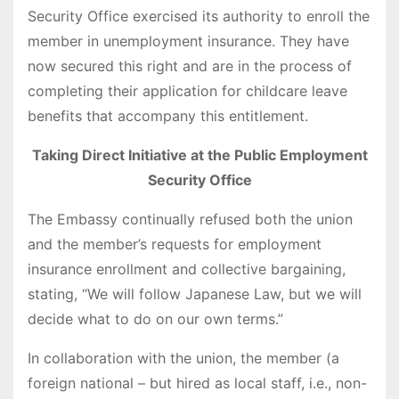
Security Office exercised its authority to enroll the
member in unemployment insurance. They have
now secured this right and are in the process of
completing their application for childcare leave
benefits that accompany this entitlement.
Taking Direct Initiative at the Public Employment
Security Office
The Embassy continually refused both the union
and the member’s requests for employment
insurance enrollment and collective bargaining,
stating, “We will follow Japanese Law, but we will
decide what to do on our own terms.”
In collaboration with the union, the member (a
foreign national – but hired as local staff, i.e., non-