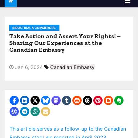
INDUSTRIAL & COMMERCIAL
Take Action and Assert Your Rights! –
Sharing Our Experiences at the
Canadian Embassy
Jan 6, 2024
Canadian Embassy
This article serves as a follow-up to the Canadian
Embassy story we reported in April 2023