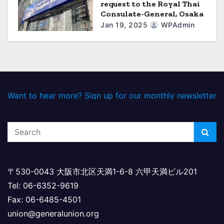
request to the Royal Thai
Consulate-General, Osaka
Jan 19, 2025
WPAdmin
Want to hear more? Sign up for our monthly newsletter
〒530-0043 大阪市北区天満1-6-8 六甲天満ビル201
Tel: 06-6352-9619
Fax: 06-6485-4501
union@generalunion.org