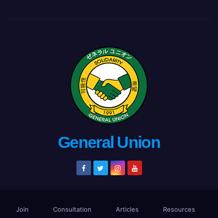
General Union
Join
Consultation
Articles
Resources