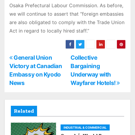
Osaka Prefectural Labour Commission. As before,
we will continue to assert that “foreign embassies
are also obligated to comply with the Trade Union
Act in regard to locally hired staff.”
P
General Union
Collective
Victory at Canadian
Bargaining
o
Embassy on Kyodo
Underway with
s
News
Wayfarer Hotels!
t
n
Related
a
INDUSTRIAL & COMMERCIAL
v