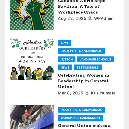
Canada’s World Expo
i
Pavilion: A Tale of
Workplace Chaos
g
Aug 22, 2025
WPAdmin
a
t
ALTS
i
INDUSTRIAL & COMMERCIAL
IT/TECH
LANGUAGE SCHOOLS
o
NEWS
TESTIMONIALS
n
Celebrating Women in
Leadership in General
Union!
Mar 8, 2025
Kris Numata
INDUSTRIAL & COMMERCIAL
WORKPLACE HARASSMENT
General Union makes a