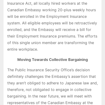
Insurance Act, all locally hired workers at the
Canadian Embassy working 20-plus weekly hours
will be enrolled in the Employment Insurance
system. All eligible employees will be retroactively
enrolled, and the Embassy will receive a bill for
their Employment Insurance premiums. The efforts
of this single union member are transforming the
entire workplace.
Moving Towards Collective Bargaining
The Public Insurance Security Office’s decision
definitely challenges the Embassy’s assertion that
they aren’t obliged to adhere to Japanese law and,
therefore, not obligated to engage in collective
bargaining. In the near future, we will meet with
representatives of the Canadian Embassy at the