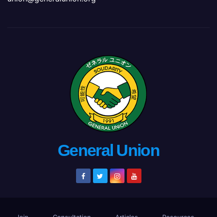
General Union