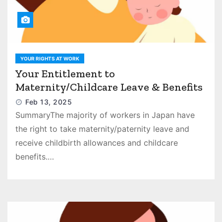
YOUR RIGHTS AT WORK
Your Entitlement to
Maternity/Childcare Leave & Benefits
Feb 13, 2025
SummaryThe majority of workers in Japan have
the right to take maternity/paternity leave and
receive childbirth allowances and childcare
benefits.…