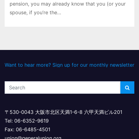
pension, you may already know that you (or your
spouse, if you’re the…
Want to hear more? Sign up for our monthly newsletter
〒530-0043 大阪市北区天満1-6-8 六甲天満ビル201
Tel: 06-6352-9619
Fax: 06-6485-4501
union@generalunion.org