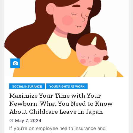
SOCIAL INSURANCE
YOUR RIGHTS AT WORK
Maximize Your Time with Your
Newborn: What You Need to Know
About Childcare Leave in Japan
May 7, 2024
If you’re on employee health insurance and