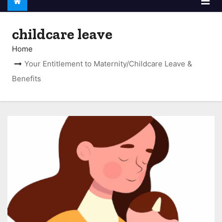
childcare leave
Home
Your Entitlement to Maternity/Childcare Leave &
Benefits