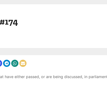
 #174
at have either passed, or are being discussed, in parliament