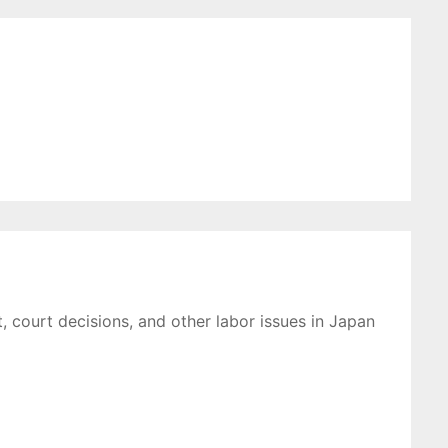
, court decisions, and other labor issues in Japan