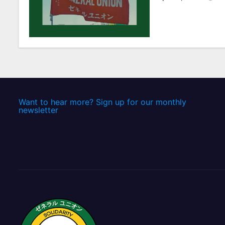
t
i
o
n
Want to hear more? Sign up for our monthly
newsletter