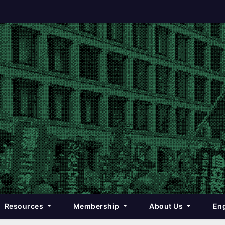
Resources
Membership
About Us
Eng