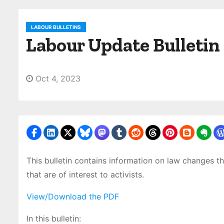
LABOUR BULLETINS
Labour Update Bulletin
Oct 4, 2023
This bulletin contains information on law changes th
that are of interest to activists.
View/Download the PDF
In this bulletin: