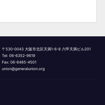
〒530-0043 大阪市北区天満1-6-8 六甲天満ビル201
Tel: 06-6352-9619
Fax: 06-6485-4501
union@generalunion.org