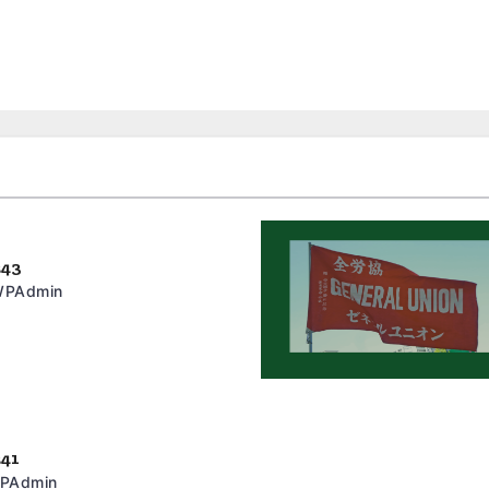
243
PAdmin
241
PAdmin