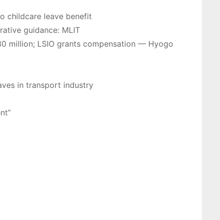
o childcare leave benefit
trative guidance: MLIT
r 130 million; LSIO grants compensation — Hyogo
aves in transport industry
nt”