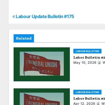
P
Labour Update Bulletin #175
o
s
Related
t
LABOUR BULLETINS
n
Labor Bulletin #
a
May 10, 2026
W
v
i
g
LABOUR BULLETINS
Labor Bulletin #
a
Apr 12, 2026
W