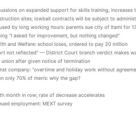
ssions on expanded support for skills training, increases t
ruction sites; lowball contracts will be subject to adminis
caused by long working hours: parents sue city of Itami fo
g “I asked for improvement, but nothing changed”
lth and Welfare: school loses, ordered to pay 20 million
ffort not reflected” — District Court branch verdict makes w
union after given notice of termination
ainst company: “overtime and holiday work without agreeme
men only 70% of men’s: why the gap?
th month in row; rate of decrease accelerates
ntinued employment: MEXT survey