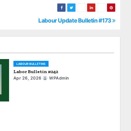
Labour Update Bulletin #173
LABOUR BULLETINS
Labor Bulletin #242
Apr 26, 2026
WPAdmin