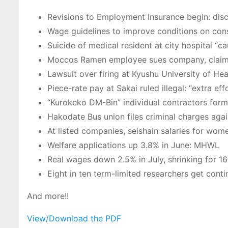
Revisions to Employment Insurance begin: discu
Wage guidelines to improve conditions on const
Suicide of medical resident at city hospital “
Moccos Ramen employee sues company, claimin
Lawsuit over firing at Kyushu University of Hea
Piece-rate pay at Sakai ruled illegal: “extra e
“Kurokeko DM-Bin” individual contractors form 
Hakodate Bus union files criminal charges ag
At listed companies, seishain salaries for wo
Welfare applications up 3.8% in June: MHWL
Real wages down 2.5% in July, shrinking for 16
Eight in ten term-limited researchers get co
And more!!
View/Download the PDF